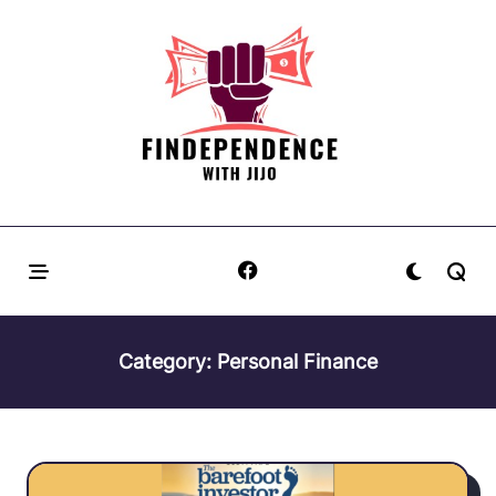
Skip
to
content
Category:
Personal Finance