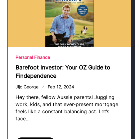
Personal Finance
Barefoot Investor: Your OZ Guide to
Findependence
Jijo George
Feb 12, 2024
Hey there, fellow Aussie parents! Juggling
work, kids, and that ever-present mortgage
feels like a constant balancing act. Let’s
face...